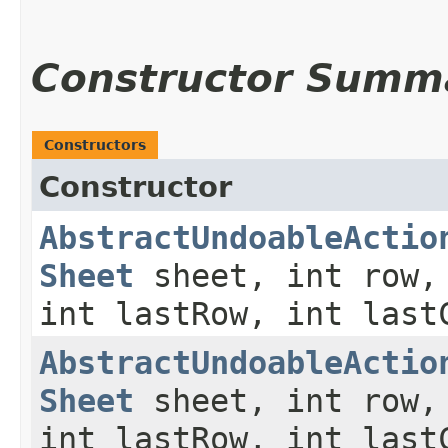
Constructor Summ
Constructors
Constructor
AbstractUndoableActio
Sheet
sheet, int row,
int lastRow, int last
AbstractUndoableActio
Sheet
sheet, int row,
int lastRow, int last