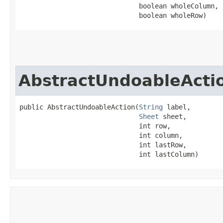
                              boolean wholeColumn,

                              boolean wholeRow)
AbstractUndoableActi
public AbstractUndoableAction​(
String
 label,

Sheet
 sheet,

                              int row,

                              int column,

                              int lastRow,

                              int lastColumn)