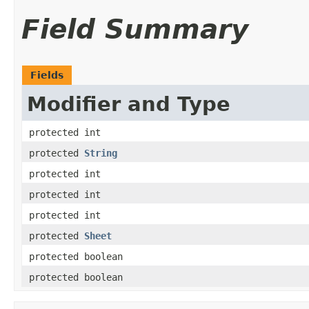
Field Summary
Fields
Modifier and Type
protected int
protected
String
protected int
protected int
protected int
protected
Sheet
protected boolean
protected boolean