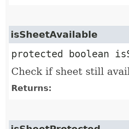
isSheetAvailable
protected boolean is
Check if sheet still avai
Returns:
isSheetProtected