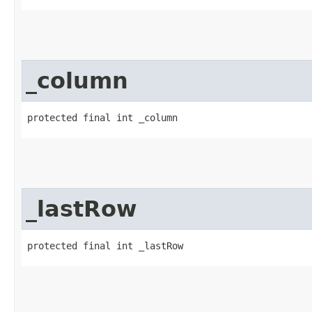
_column
protected final int _column
_lastRow
protected final int _lastRow