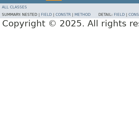
ALL CLASSES
SUMMARY:
NESTED |
FIELD
|
CONSTR
|
METHOD
DETAIL:
FIELD
|
CONS
Copyright © 2025. All rights r