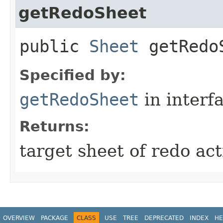
getRedoSheet
public
Sheet
getRedo
Specified by:
getRedoSheet
in interf
Returns:
target sheet of redo act
OVERVIEW
PACKAGE
CLASS
USE
TREE
DEPRECATED
INDEX
HE