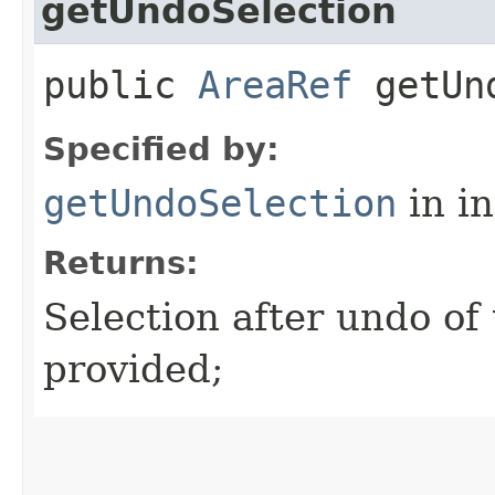
getUndoSelection
public
AreaRef
getUnd
Specified by:
getUndoSelection
in i
Returns:
Selection after undo of t
provided;