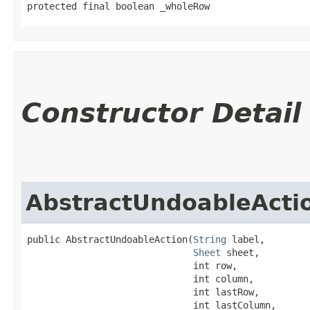
protected final boolean _wholeRow
Constructor Detail
AbstractUndoableActi
public AbstractUndoableAction​(
String
 label,

Sheet
 sheet,

                              int row,

                              int column,

                              int lastRow,

                              int lastColumn,
