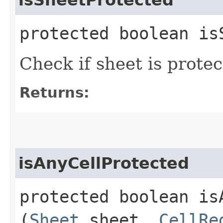
protected boolean is
Check if sheet is prote
Returns:
isAnyCellProtected
protected boolean isA
(
Sheet
sheet,
CellRe