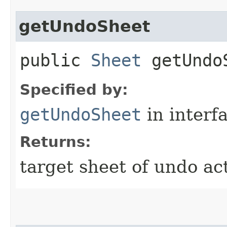
getUndoSheet
public
Sheet
getUndo
Specified by:
getUndoSheet
in interf
Returns:
target sheet of undo act