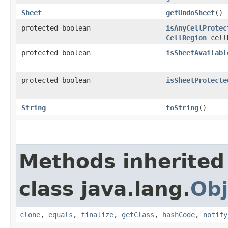
Sheet
getUndoSheet
()
protected boolean
isAnyCellProtec
CellRegion
cell
protected boolean
isSheetAvailabl
protected boolean
isSheetProtecte
String
toString
()
Methods inherited
class java.lang.
Obj
clone
,
equals
,
finalize
,
getClass
,
hashCode
,
notify