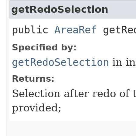
getRedoSelection
public
AreaRef
getRed
Specified by:
getRedoSelection
in i
Returns:
Selection after redo of t
provided;