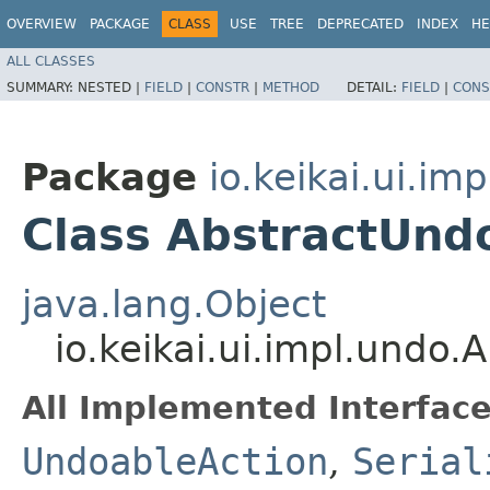
OVERVIEW
PACKAGE
CLASS
USE
TREE
DEPRECATED
INDEX
HE
ALL CLASSES
SUMMARY:
NESTED |
FIELD
|
CONSTR
|
METHOD
DETAIL:
FIELD
|
CONS
Package
io.keikai.ui.im
Class AbstractUnd
java.lang.Object
io.keikai.ui.impl.undo
All Implemented Interface
UndoableAction
,
Serial