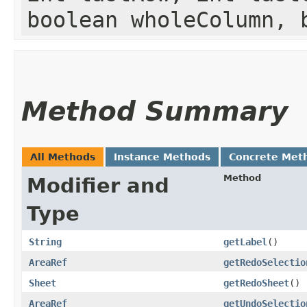
boolean wholeColumn, 
Method Summary
All Methods
Instance Methods
Concrete Met
Method
Modifier and
Type
String
getLabel
()
AreaRef
getRedoSelectio
Sheet
getRedoSheet
()
AreaRef
getUndoSelectio