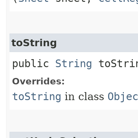
toString
public
String
toStri
Overrides:
toString
in class
Obje