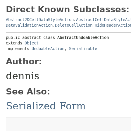
Direct Known Subclasses:
Abstract2DCellDataStyleAction
,
AbstractCellDataStyleAc
DataValidationAction
,
DeleteCellAction
,
HideHeaderActio
public abstract class 
AbstractUndoableAction
extends 
Object
implements 
UndoableAction
, 
Serializable
Author:
dennis
See Also:
Serialized Form