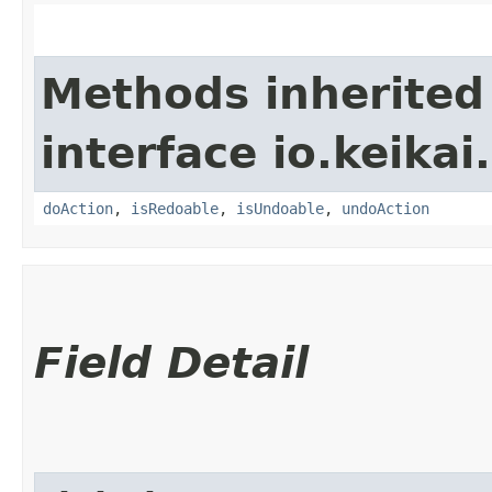
Methods inherited
interface io.keikai.
doAction
,
isRedoable
,
isUndoable
,
undoAction
Field Detail