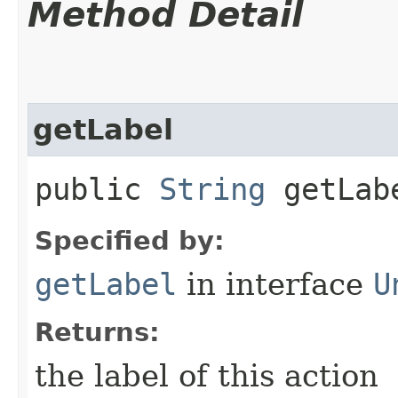
Method Detail
getLabel
public
String
getLab
Specified by:
getLabel
in interface
U
Returns:
the label of this action