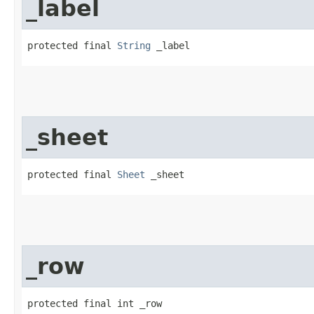
_label
protected final 
String
 _label
_sheet
protected final 
Sheet
 _sheet
_row
protected final int _row