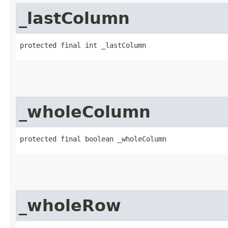
_lastColumn
protected final int _lastColumn
_wholeColumn
protected final boolean _wholeColumn
_wholeRow