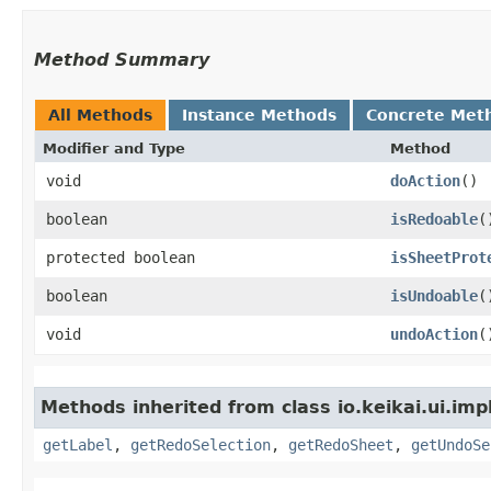
Method Summary
All Methods
Instance Methods
Concrete Met
Modifier and Type
Method
void
doAction
()
boolean
isRedoable
(
protected boolean
isSheetProt
boolean
isUndoable
(
void
undoAction
(
Methods inherited from class io.keikai.ui.imp
getLabel
,
getRedoSelection
,
getRedoSheet
,
getUndoSe