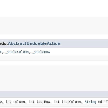
ndo.
AbstractUndoableAction
t
,
_wholeColumn
,
_wholeRow
w, int column, int lastRow, int lastColumn,
String
editT