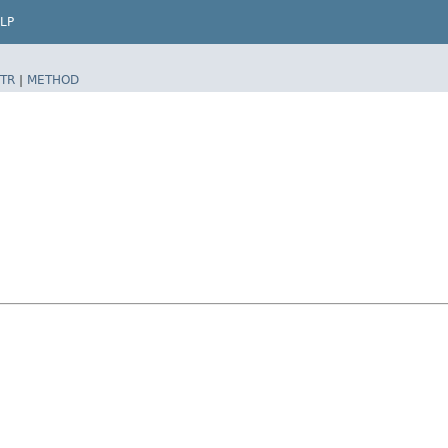
LP
TR
|
METHOD