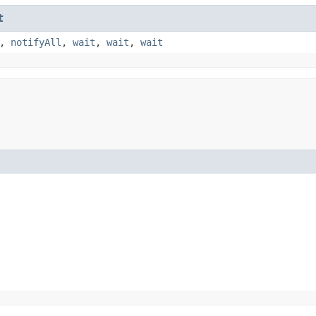
t
,
notifyAll
,
wait
,
wait
,
wait