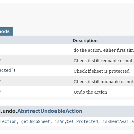
hods
Description
do the action, either first ti
)
Check if still redoable or not
ected
()
Check if sheet is protected
)
Check if still undoable or not
)
Undo the action
l.undo.
AbstractUndoableAction
lection
,
getUndoSheet
,
isAnyCellProtected
,
isSheetAvaila