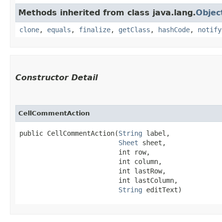
Methods inherited from class java.lang.
Objec
clone
,
equals
,
finalize
,
getClass
,
hashCode
,
notify
Constructor Detail
CellCommentAction
public CellCommentAction​(
String
 label,

Sheet
 sheet,

                         int row,

                         int column,

                         int lastRow,

                         int lastColumn,

String
 editText)