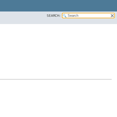
SEARCH: