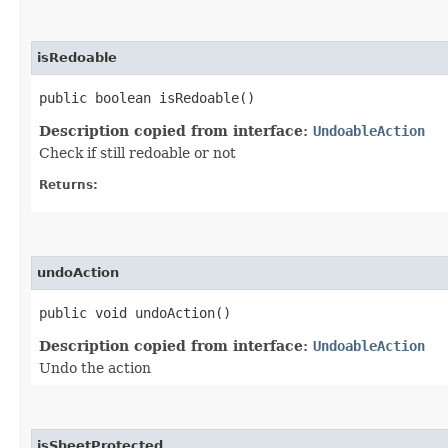
isRedoable
public boolean isRedoable()
Description copied from interface:
UndoableAction
Check if still redoable or not
Returns:
undoAction
public void undoAction()
Description copied from interface:
UndoableAction
Undo the action
isSheetProtected