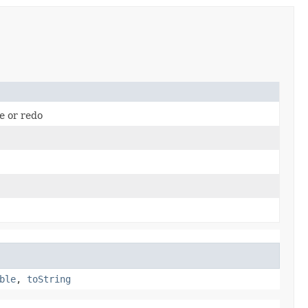
me or redo
ble
,
toString