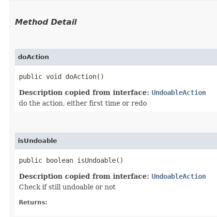
Method Detail
doAction
public void doAction()
Description copied from interface:
UndoableAction
do the action, either first time or redo
isUndoable
public boolean isUndoable()
Description copied from interface:
UndoableAction
Check if still undoable or not
Returns: