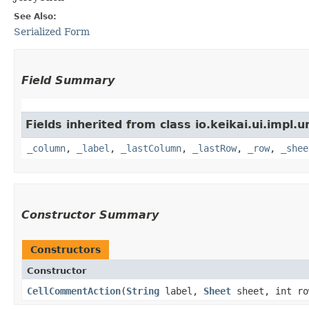
See Also:
Serialized Form
Field Summary
Fields inherited from class io.keikai.ui.impl.u
_column
,
_label
,
_lastColumn
,
_lastRow
,
_row
,
_shee
Constructor Summary
Constructors
Constructor
CellCommentAction
​(
String
label,
Sheet
sheet, int ro