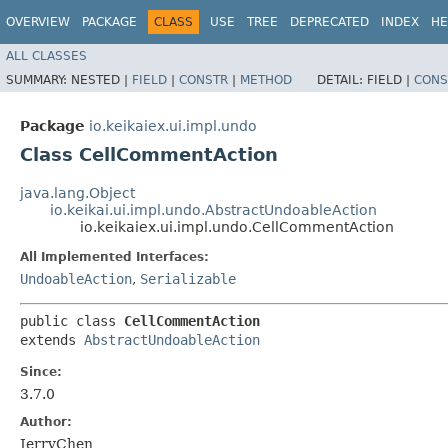
OVERVIEW
PACKAGE
CLASS
USE
TREE
DEPRECATED
INDEX
HE
ALL CLASSES
SUMMARY:
NESTED |
FIELD
|
CONSTR
|
METHOD
DETAIL:
FIELD |
CONS
Package
io.keikaiex.ui.impl.undo
Class CellCommentAction
java.lang.Object
io.keikai.ui.impl.undo.AbstractUndoableAction
io.keikaiex.ui.impl.undo.CellCommentAction
All Implemented Interfaces:
UndoableAction
,
Serializable
public class 
CellCommentAction
extends 
AbstractUndoableAction
Since:
3.7.0
Author:
JerryChen