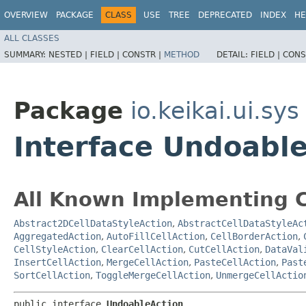
OVERVIEW
PACKAGE
CLASS
USE
TREE
DEPRECATED
INDEX
HE
ALL CLASSES
SUMMARY:
NESTED |
FIELD |
CONSTR |
METHOD
DETAIL:
FIELD |
CONS
Package
io.keikai.ui.sys
Interface Undoabl
All Known Implementing C
Abstract2DCellDataStyleAction
,
AbstractCellDataStyleAc
AggregatedAction
,
AutoFillCellAction
,
CellBorderAction
,
CellStyleAction
,
ClearCellAction
,
CutCellAction
,
DataVal
InsertCellAction
,
MergeCellAction
,
PasteCellAction
,
Past
SortCellAction
,
ToggleMergeCellAction
,
UnmergeCellActio
public interface 
UndoableAction