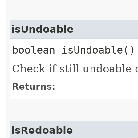
isUndoable
boolean isUndoable()
Check if still undoable 
Returns:
isRedoable