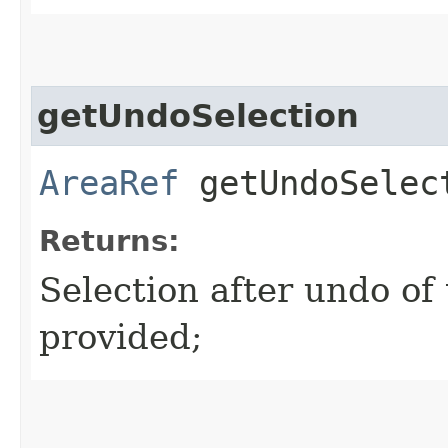
getUndoSelection
AreaRef
getUndoSelec
Returns:
Selection after undo of t
provided;