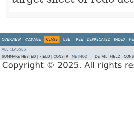
OVERVIEW
PACKAGE
CLASS
USE
TREE
DEPRECATED
INDEX
HE
ALL CLASSES
SUMMARY:
NESTED |
FIELD |
CONSTR |
METHOD
DETAIL:
FIELD |
CONS
Copyright © 2025. All rights r