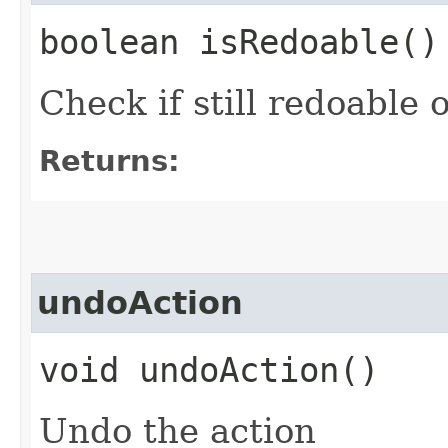
boolean isRedoable()
Check if still redoable 
Returns:
undoAction
void undoAction()
Undo the action