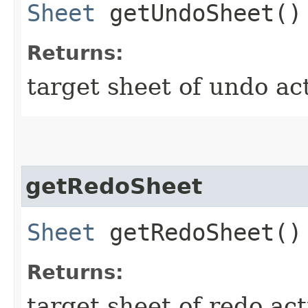
Sheet
getUndoSheet()
Returns:
target sheet of undo act
getRedoSheet
Sheet
getRedoSheet()
Returns:
target sheet of redo act