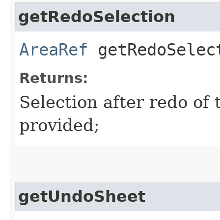
getRedoSelection
AreaRef
getRedoSelec
Returns:
Selection after redo of t
provided;
getUndoSheet