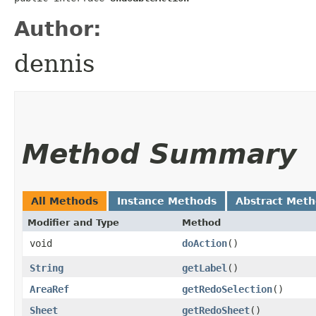
Author:
dennis
Method Summary
All Methods
Instance Methods
Abstract Met
Modifier and Type
Method
void
doAction
()
String
getLabel
()
AreaRef
getRedoSelection
()
Sheet
getRedoSheet
()