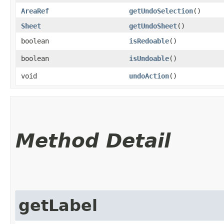
AreaRef
getUndoSelection
()
Sheet
getUndoSheet
()
boolean
isRedoable
()
boolean
isUndoable
()
void
undoAction
()
Method Detail
getLabel