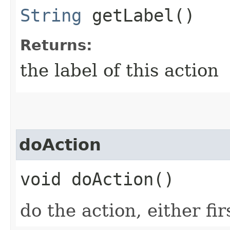
String
getLabel()
Returns:
the label of this action
doAction
void doAction()
do the action, either fi