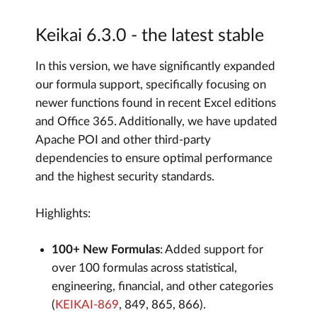
Keikai 6.3.0 - the latest stable
In this version, we have significantly expanded
our formula support, specifically focusing on
newer functions found in recent Excel editions
and Office 365. Additionally, we have updated
Apache POI and other third-party
dependencies to ensure optimal performance
and the highest security standards.
Highlights:
100+ New Formulas
: Added support for
over 100 formulas across statistical,
engineering, financial, and other categories
(
KEIKAI-869
, 849, 865, 866).