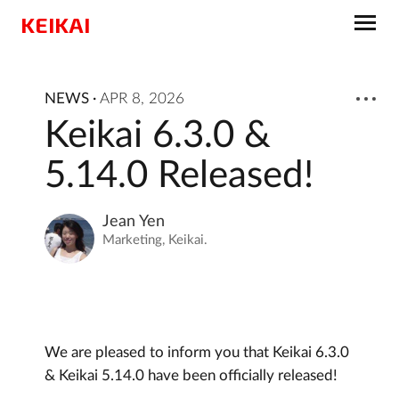
KEIKAI
NEWS
·
APR 8, 2026
Keikai 6.3.0 &
5.14.0 Released!
Jean Yen
Marketing, Keikai.
We are pleased to inform you that Keikai 6.3.0
& Keikai 5.14.0 have been officially released!