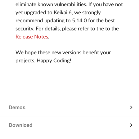
eliminate known vulnerabilities. If you have not
yet upgraded to Keikai 6, we strongly
recommend updating to 5.14.0 for the best
security. For details, please refer to the to the
Release Notes
.
We hope these new versions benefit your
projects. Happy Coding!
Demos
App on Mobile
Download
Edit on Mobile
Keikai Component