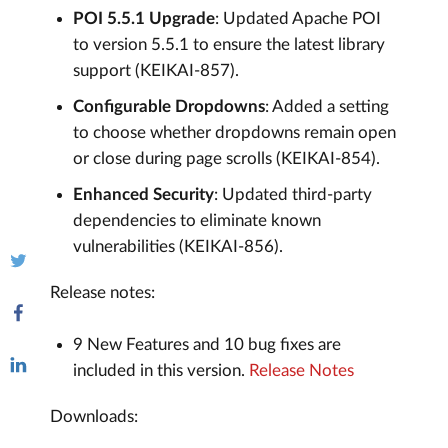
POI 5.5.1 Upgrade
: Updated Apache POI
to version 5.5.1 to ensure the latest library
support (KEIKAI-857).
Configurable Dropdowns
: Added a setting
to choose whether dropdowns remain open
or close during page scrolls (KEIKAI-854).
Enhanced Security
: Updated third-party
dependencies to eliminate known
vulnerabilities (KEIKAI-856).
Release notes:
9 New Features and 10 bug fixes are
included in this version.
Release Notes
Downloads: