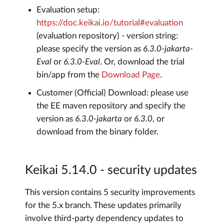
Evaluation setup:
https://doc.keikai.io/tutorial#evaluation
(evaluation repository) - version string:
please specify the version as
6.3.0-jakarta-
Eval
or
6.3.0-Eval
. Or, download the trial
bin/app from the
Download Page
.
Customer (Official) Download: please use
the EE maven repository and specify the
version as
6.3.0-jakarta
or
6.3.0
, or
download from the binary folder.
Keikai 5.14.0 - security updates
This version contains 5 security improvements
for the 5.x branch. These updates primarily
involve third-party dependency updates to